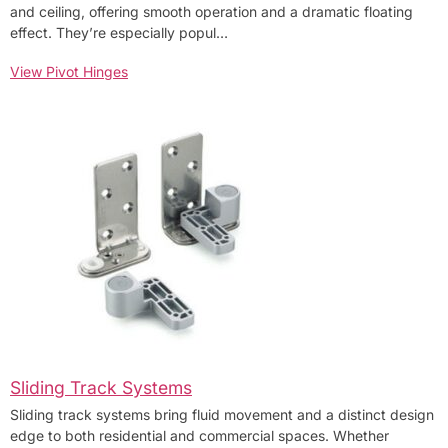
and ceiling, offering smooth operation and a dramatic floating
effect. They’re especially popul…
View Pivot Hinges
Sliding Track Systems
Sliding track systems bring fluid movement and a distinct design
edge to both residential and commercial spaces. Whether