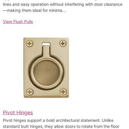
lines and easy operation without interfering with door clearance
—making them ideal for minima…
View Flush Pulls
Pivot Hinges
Pivot hinges support a bold architectural statement. Unlike
standard butt hinges, they allow doors to rotate from the floor