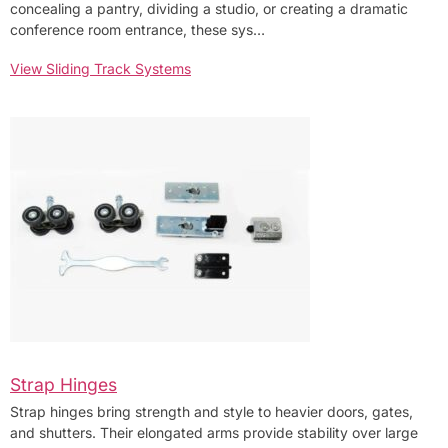
concealing a pantry, dividing a studio, or creating a dramatic
conference room entrance, these sys…
View Sliding Track Systems
Strap Hinges
Strap hinges bring strength and style to heavier doors, gates,
and shutters. Their elongated arms provide stability over large