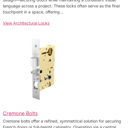
language across a project. These locks often serve as the final
touchpoint in a space, offering…
View Architectural Locks
Cremone Bolts
Cremone bolts offer a refined, symmetrical solution for securing
French doors or full-height cabinetry. Operating via a central