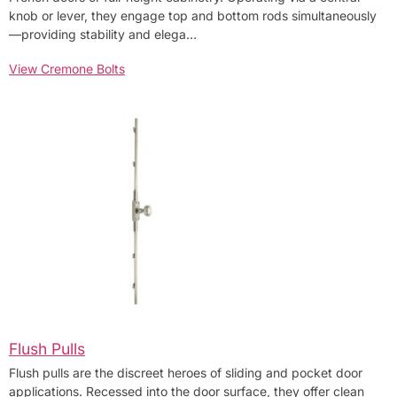
knob or lever, they engage top and bottom rods simultaneously
—providing stability and elega…
View Cremone Bolts
Flush Pulls
Flush pulls are the discreet heroes of sliding and pocket door
applications. Recessed into the door surface, they offer clean