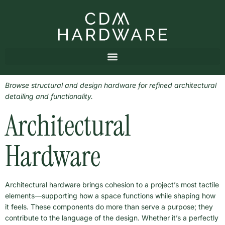
Browse structural and design hardware for refined architectural
detailing and functionality.
Architectural
Hardware
Architectural hardware brings cohesion to a project’s most tactile
elements—supporting how a space functions while shaping how
it feels. These components do more than serve a purpose; they
contribute to the language of the design. Whether it’s a perfectly