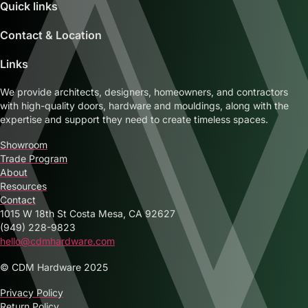
Quick links
Contact & Location
Links
We provide architects, designers, homeowners, and contractors
with high-quality doors, hardware and mouldings, along with the
expertise and support they need to create timeless spaces.
Showroom
Trade Program
About
Resources
Contact
1015 W 18th St Costa Mesa, CA 92627
(949) 228-9823
hello@cdmhardware.com
© CDM Hardware 2025
Privacy Policy
Return Policy