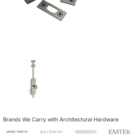
Brands We Carry with Architectural Hardware