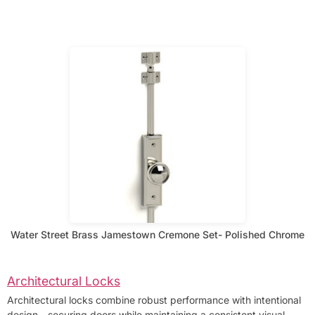
Water Street Brass Jamestown Cremone Set- Polished Chrome
Architectural Locks
Architectural locks combine robust performance with intentional
design—securing doors while maintaining a consistent visual