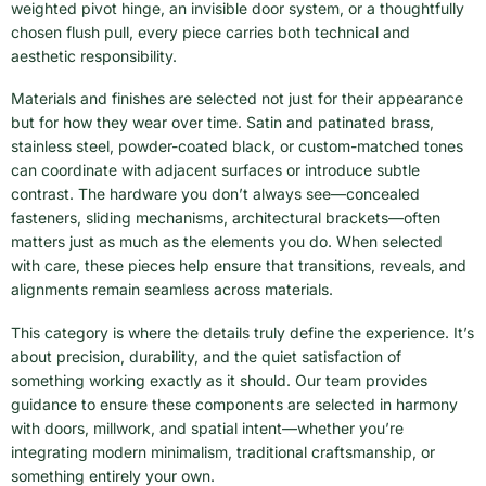
weighted pivot hinge, an invisible door system, or a thoughtfully
chosen flush pull, every piece carries both technical and
aesthetic responsibility.
Materials and finishes are selected not just for their appearance
but for how they wear over time. Satin and patinated brass,
stainless steel, powder-coated black, or custom-matched tones
can coordinate with adjacent surfaces or introduce subtle
contrast. The hardware you don’t always see—concealed
fasteners, sliding mechanisms, architectural brackets—often
matters just as much as the elements you do. When selected
with care, these pieces help ensure that transitions, reveals, and
alignments remain seamless across materials.
This category is where the details truly define the experience. It’s
about precision, durability, and the quiet satisfaction of
something working exactly as it should. Our team provides
guidance to ensure these components are selected in harmony
with doors, millwork, and spatial intent—whether you’re
integrating modern minimalism, traditional craftsmanship, or
something entirely your own.