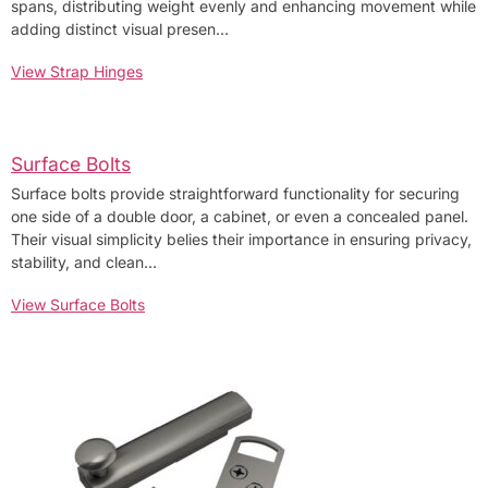
spans, distributing weight evenly and enhancing movement while
adding distinct visual presen…
View Strap Hinges
Surface Bolts
Surface bolts provide straightforward functionality for securing
one side of a double door, a cabinet, or even a concealed panel.
Their visual simplicity belies their importance in ensuring privacy,
stability, and clean…
View Surface Bolts