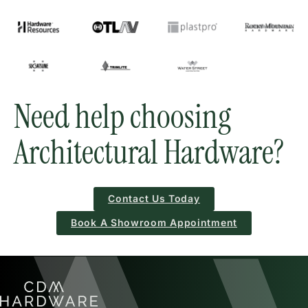
Need help choosing
Architectural Hardware?
Contact Us Today
Book A Showroom Appointment