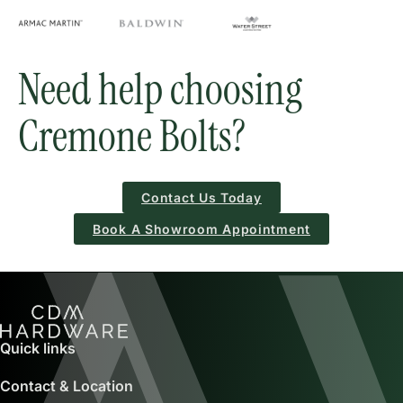
Need help choosing
Cremone Bolts?
Contact Us Today
Book A Showroom Appointment
Quick links
Contact & Location