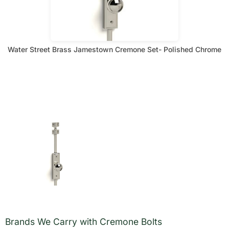
Water Street Brass Jamestown Cremone Set- Polished Chrome
Brands We Carry with Cremone Bolts