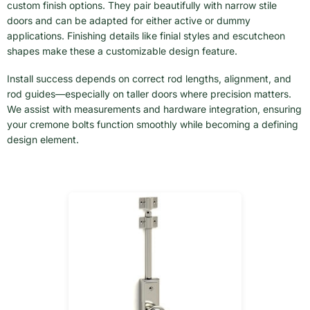
custom finish options. They pair beautifully with narrow stile
doors and can be adapted for either active or dummy
applications. Finishing details like finial styles and escutcheon
shapes make these a customizable design feature.
Install success depends on correct rod lengths, alignment, and
rod guides—especially on taller doors where precision matters.
We assist with measurements and hardware integration, ensuring
your cremone bolts function smoothly while becoming a defining
design element.