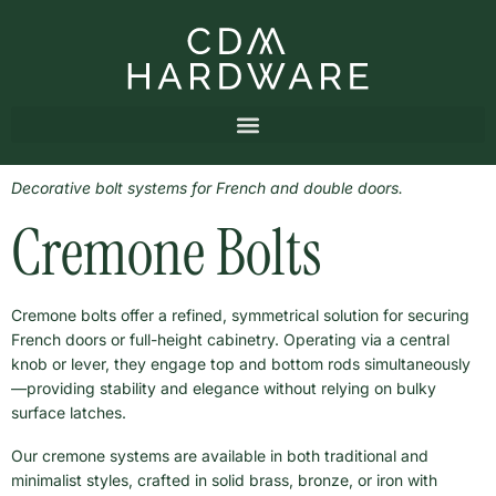
Decorative bolt systems for French and double doors.
Cremone Bolts
Cremone bolts offer a refined, symmetrical solution for securing
French doors or full-height cabinetry. Operating via a central
knob or lever, they engage top and bottom rods simultaneously
—providing stability and elegance without relying on bulky
surface latches.
Our cremone systems are available in both traditional and
minimalist styles, crafted in solid brass, bronze, or iron with