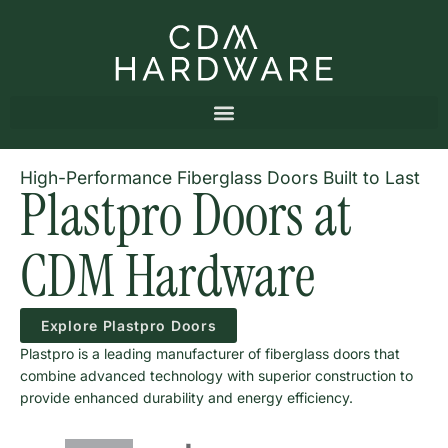
High-Performance Fiberglass Doors Built to Last
Plastpro Doors at
CDM Hardware
Explore Plastpro Doors
Plastpro is a leading manufacturer of fiberglass doors that
combine advanced technology with superior construction to
provide enhanced durability and energy efficiency.