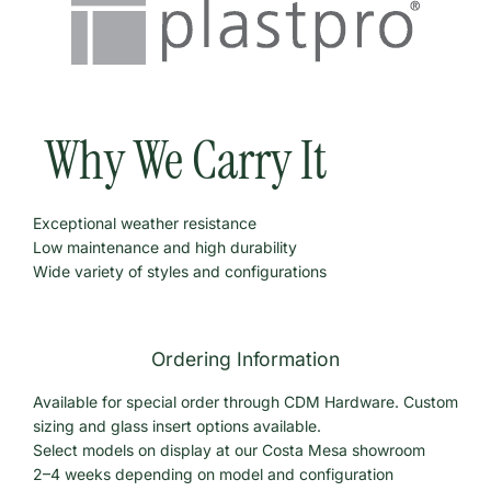
Why We Carry It
Exceptional weather resistance
Low maintenance and high durability
Wide variety of styles and configurations
Ordering Information
Available for special order through CDM Hardware. Custom
sizing and glass insert options available.
Select models on display at our Costa Mesa showroom
2–4 weeks depending on model and configuration