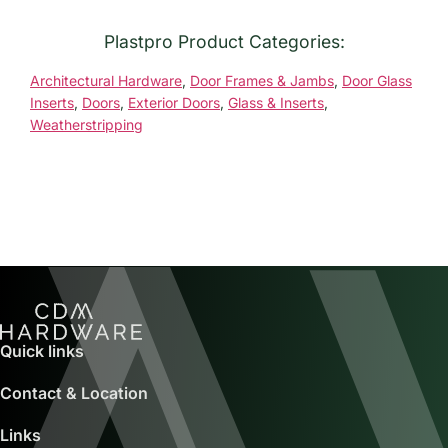
Plastpro Product Categories:
Architectural Hardware
,
Door Frames & Jambs
,
Door Glass
Inserts
,
Doors
,
Exterior Doors
,
Glass & Inserts
,
Weatherstripping
Quick links
Contact & Location
Links