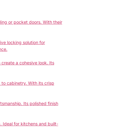
ing or pocket doors. With their
e locking solution for
nce.
create a cohesive look. Its
 cabinetry. With its crisp
smanship. Its polished finish
 Ideal for kitchens and built-