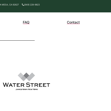
TA MESA, CA 92627
(949) 228-9823
FAQ
Contact