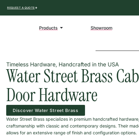
REQUEST A QUOTE
Products
Showroom
Timeless Hardware, Handcrafted in the USA
Water Street Brass Ca
Door Hardware
Discover Water Street Brass
Water Street Brass specializes in premium handcrafted hardware
craftsmanship with classic and contemporary designs. Their ma
allows for an extensive range of finish and configuration options.