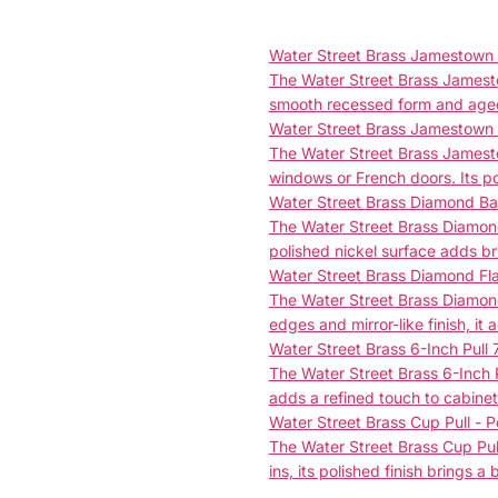
Water Street Brass Jamestown F
The Water Street Brass Jamestow
smooth recessed form and aged 
Water Street Brass Jamestown
The Water Street Brass Jamesto
windows or French doors. Its po
Water Street Brass Diamond Bac
The Water Street Brass Diamond 
polished nickel surface adds br
Water Street Brass Diamond Fl
The Water Street Brass Diamond
edges and mirror-like finish, it 
Water Street Brass 6-Inch Pull 
The Water Street Brass 6-Inch P
adds a refined touch to cabinet
Water Street Brass Cup Pull - P
The Water Street Brass Cup Pull 
ins, its polished finish brings a