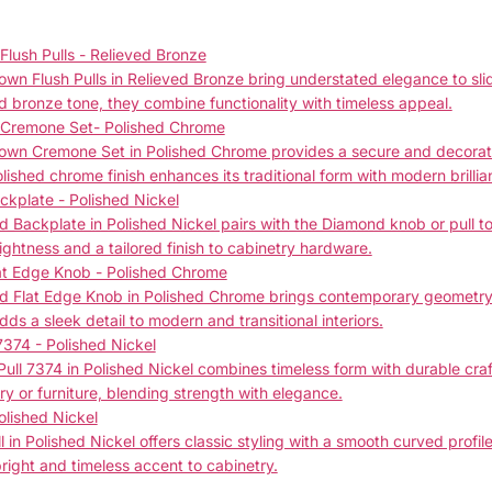
lush Pulls - Relieved Bronze
n Flush Pulls in Relieved Bronze bring understated elegance to slid
bronze tone, they combine functionality with timeless appeal.
 Cremone Set- Polished Chrome
wn Cremone Set in Polished Chrome provides a secure and decorativ
lished chrome finish enhances its traditional form with modern brillia
kplate - Polished Nickel
Backplate in Polished Nickel pairs with the Diamond knob or pull to 
ightness and a tailored finish to cabinetry hardware.
at Edge Knob - Polished Chrome
 Flat Edge Knob in Polished Chrome brings contemporary geometry to
adds a sleek detail to modern and transitional interiors.
7374 - Polished Nickel
ull 7374 in Polished Nickel combines timeless form with durable craft
ry or furniture, blending strength with elegance.
olished Nickel
in Polished Nickel offers classic styling with a smooth curved profile.
 bright and timeless accent to cabinetry.