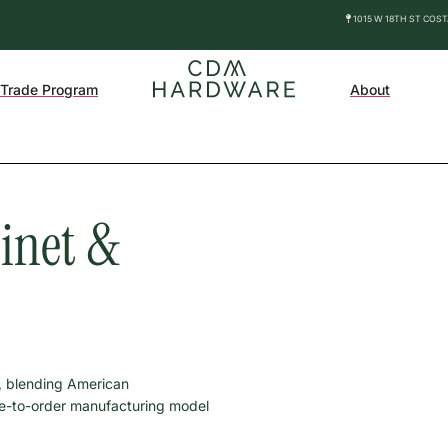
1015 W 18TH ST COS
Trade Program
About
binet &
, blending American
de-to-order manufacturing model