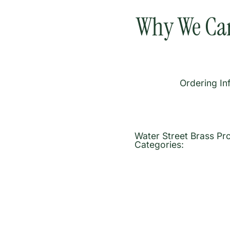
Why We Car
Ordering In
Water Street Brass Pr
Categories: