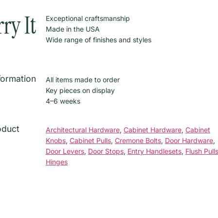
ry It
Exceptional craftsmanship
Made in the USA
Wide range of finishes and styles
formation
All items made to order
Key pieces on display
4–6 weeks
oduct
Architectural Hardware
,
Cabinet Hardware
,
Cabinet
Knobs
,
Cabinet Pulls
,
Cremone Bolts
,
Door Hardware
,
Door Levers
,
Door Stops
,
Entry Handlesets
,
Flush Pull
Hinges