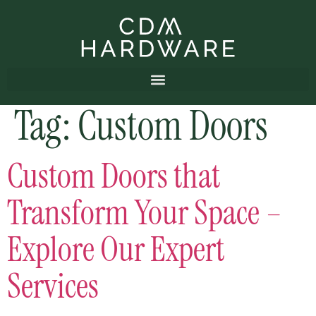
Tag:
Custom Doors
Custom Doors that
Transform Your Space –
Explore Our Expert
Services