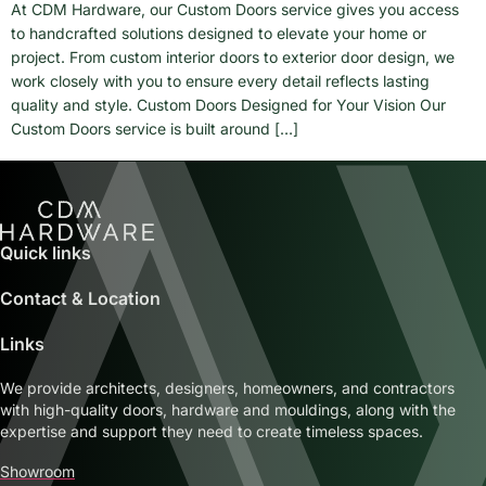
At CDM Hardware, our Custom Doors service gives you access
to handcrafted solutions designed to elevate your home or
project. From custom interior doors to exterior door design, we
work closely with you to ensure every detail reflects lasting
quality and style. Custom Doors Designed for Your Vision Our
Custom Doors service is built around […]
Quick links
Contact & Location
Links
We provide architects, designers, homeowners, and contractors
with high-quality doors, hardware and mouldings, along with the
expertise and support they need to create timeless spaces.
Showroom