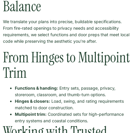
Balance
We translate your plans into precise, buildable specifications.
From fire-rated openings to privacy needs and accessibility
requirements, we select functions and door preps that meet local
code while preserving the aesthetic you’re after.
From Hinges to Multipoint
Trim
Functions & handing:
Entry sets, passage, privacy,
storeroom, classroom, and thumb-turn options.
Hinges & closers:
Load, swing, and rating requirements
matched to door construction.
Multipoint trim:
Coordinated sets for high-performance
entry systems and coastal conditions.
Working with Trusted