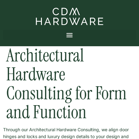
Architectural
Hardware
Consulting for Form
and Function
Through our Architectural Hardware Consulting, we align door
hinges and locks and luxury design details to your design and