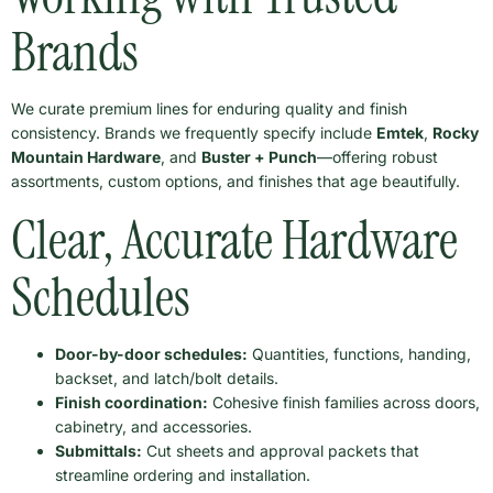
Brands
We curate premium lines for enduring quality and finish
consistency. Brands we frequently specify include
Emtek
,
Rocky
Mountain Hardware
, and
Buster + Punch
—offering robust
assortments, custom options, and finishes that age beautifully.
Clear, Accurate Hardware
Schedules
Door-by-door schedules:
Quantities, functions, handing,
backset, and latch/bolt details.
Finish coordination:
Cohesive finish families across doors,
cabinetry, and accessories.
Submittals:
Cut sheets and approval packets that
streamline ordering and installation.