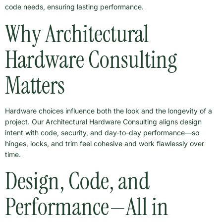
code needs, ensuring lasting performance.
Why Architectural
Hardware Consulting
Matters
Hardware choices influence both the look and the longevity of a
project. Our Architectural Hardware Consulting aligns design
intent with code, security, and day-to-day performance—so
hinges, locks, and trim feel cohesive and work flawlessly over
time.
Design, Code, and
Performance—All in