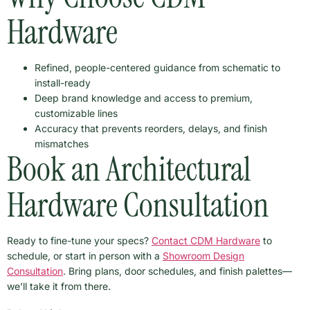
Hardware
Refined, people-centered guidance from schematic to
install-ready
Deep brand knowledge and access to premium,
customizable lines
Accuracy that prevents reorders, delays, and finish
mismatches
Book an Architectural
Hardware Consultation
Ready to fine-tune your specs?
Contact CDM Hardware
to
schedule, or start in person with a
Showroom Design
Consultation
. Bring plans, door schedules, and finish palettes—
we’ll take it from there.