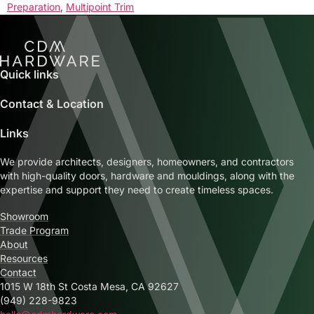
Preparation
,
Multipoint Trim
Quick links
Contact & Location
Links
We provide architects, designers, homeowners, and contractors
with high-quality doors, hardware and mouldings, along with the
expertise and support they need to create timeless spaces.
Showroom
Trade Program
About
Resources
Contact
1015 W 18th St Costa Mesa, CA 92627
(949) 228-9823