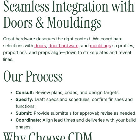
Seamless Integration with
Doors & Mouldings
Great hardware deserves the right context. We coordinate
selections with
doors
,
door hardware
, and
mouldings
so profiles,
proportions, and preps align—down to strike plates and reveal
lines.
Our Process
Consult:
Review plans, codes, and design targets.
Specify:
Draft specs and schedules; confirm finishes and
functions.
Submit:
Provide submittals for approval; revise as needed.
Coordinate:
Align lead times and deliveries with your build
phases.
Why Choose CDM