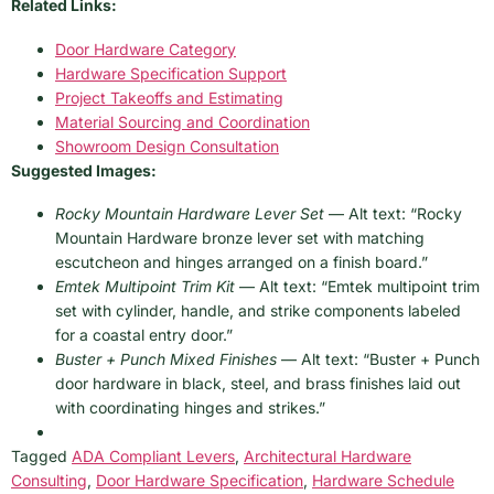
Related Links:
Door Hardware Category
Hardware Specification Support
Project Takeoffs and Estimating
Material Sourcing and Coordination
Showroom Design Consultation
Suggested Images:
Rocky Mountain Hardware Lever Set
— Alt text: “Rocky
Mountain Hardware bronze lever set with matching
escutcheon and hinges arranged on a finish board.”
Emtek Multipoint Trim Kit
— Alt text: “Emtek multipoint trim
set with cylinder, handle, and strike components labeled
for a coastal entry door.”
Buster + Punch Mixed Finishes
— Alt text: “Buster + Punch
door hardware in black, steel, and brass finishes laid out
with coordinating hinges and strikes.”
Tagged
ADA Compliant Levers
,
Architectural Hardware
Consulting
,
Door Hardware Specification
,
Hardware Schedule