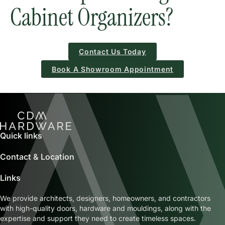
Cabinet Organizers?
Contact Us Today
Book A Showroom Appointment
Quick links
Contact & Location
Links
We provide architects, designers, homeowners, and contractors
with high-quality doors, hardware and mouldings, along with the
expertise and support they need to create timeless spaces.