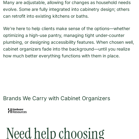
Many are adjustable, allowing for changes as household needs
evolve. Some are fully integrated into cabinetry design; others
can retrofit into existing kitchens or baths.
We’re here to help clients make sense of the options—whether
optimizing a high-use pantry, managing tight under-counter
plumbing, or designing accessibility features. When chosen well,
cabinet organizers fade into the background—until you realize
how much better everything functions with them in place.
Brands We Carry with Cabinet Organizers
Need help choosing