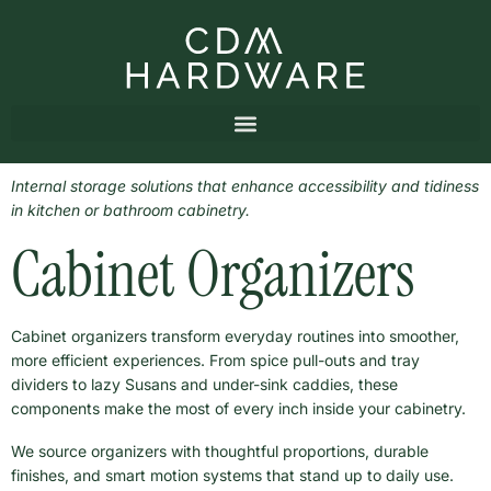
Internal storage solutions that enhance accessibility and tidiness
in kitchen or bathroom cabinetry.
Cabinet Organizers
Cabinet organizers transform everyday routines into smoother,
more efficient experiences. From spice pull-outs and tray
dividers to lazy Susans and under-sink caddies, these
components make the most of every inch inside your cabinetry.
We source organizers with thoughtful proportions, durable
finishes, and smart motion systems that stand up to daily use.