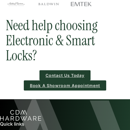
Need help choosing
Electronic & Smart
Locks?
Contact Us Today
Book A Showroom Appointment
Quick links