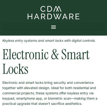
Keyless entry systems and smart locks with digital controls.
Electronic & Smart
Locks
Electronic and smart locks bring security and convenience
together with elevated design. Ideal for both residential and
commercial projects, these systems offer keyless entry via
keypad, smartphone app, or biometric scan—making them a
practical upgrade that doesn’t sacrifice aesthetics.