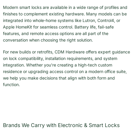
Modern smart locks are available in a wide range of profiles and
finishes to complement existing hardware. Many models can be
integrated into whole-home systems like Lutron, Control4, or
Apple HomeKit for seamless control. Battery life, fail-safe
features, and remote access options are all part of the
conversation when choosing the right solution.
For new builds or retrofits, CDM Hardware offers expert guidance
on lock compatibility, installation requirements, and system
integration. Whether you’re creating a high-tech custom
residence or upgrading access control on a modern office suite,
we help you make decisions that align with both form and
function.
Brands We Carry with Electronic & Smart Locks