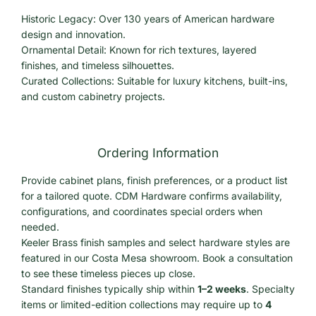
Historic Legacy: Over 130 years of American hardware
design and innovation.
Ornamental Detail: Known for rich textures, layered
finishes, and timeless silhouettes.
Curated Collections: Suitable for luxury kitchens, built-ins,
and custom cabinetry projects.
Ordering Information
Provide cabinet plans, finish preferences, or a product list
for a tailored quote. CDM Hardware confirms availability,
configurations, and coordinates special orders when
needed.
Keeler Brass finish samples and select hardware styles are
featured in our Costa Mesa showroom. Book a consultation
to see these timeless pieces up close.
Standard finishes typically ship within
1–2 weeks
. Specialty
items or limited-edition collections may require up to
4