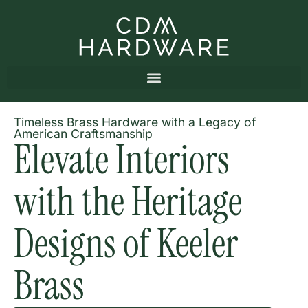
Timeless Brass Hardware with a Legacy of
American Craftsmanship
Elevate Interiors
with the Heritage
Designs of Keeler
Brass