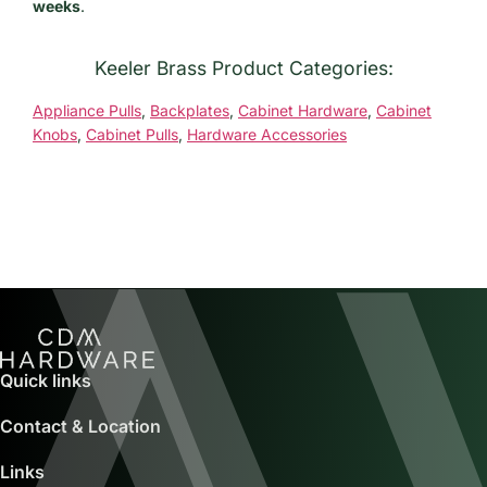
weeks
.
Keeler Brass Product Categories:
Appliance Pulls
,
Backplates
,
Cabinet Hardware
,
Cabinet
Knobs
,
Cabinet Pulls
,
Hardware Accessories
Quick links
Contact & Location
Links