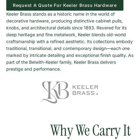
Request A Quote For Keeler Brass Hardware
Keeler Brass stands as a historic name in the world of
decorative hardware, producing distinctive cabinet pulls,
knobs, and architectural details since 1893. Revered for its
deep heritage and fine metalwork, Keeler blends old-world
craftsmanship with a refined aesthetic. Its collections embody
traditional, transitional, and contemporary design—each one
marked by intricate detailing and exceptional finish quality. As
part of the Belwith-Keeler family, Keeler Brass delivers
prestige and performance.
Why We Carry It